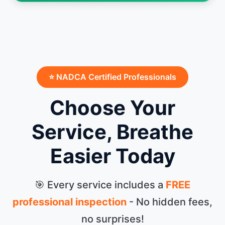
⭐ NADCA Certified Professionals
Choose Your
Service, Breathe
Easier Today
🎯 Every service includes a
FREE
professional inspection
- No hidden fees,
no surprises!