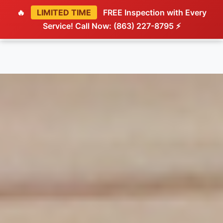
🔥
LIMITED TIME
FREE Inspection with Every
Service! Call Now: (863) 227-8795 ⚡