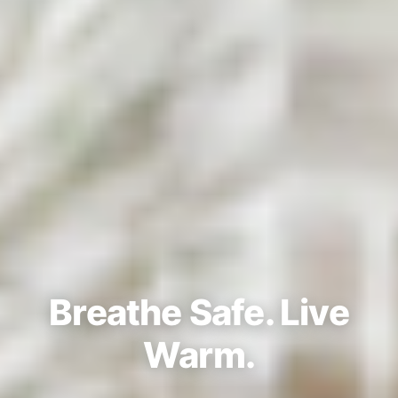
Breathe Safe. Live
Warm.