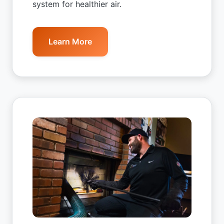
system for healthier air.
Learn More