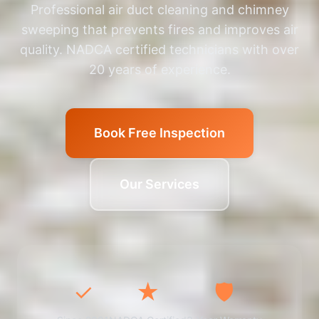
Professional air duct cleaning and chimney
sweeping that prevents fires and improves air
quality. NADCA certified technicians with over
20 years of experience.
Book Free Inspection
Our Services
✓
★
🛡️