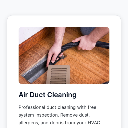
Air Duct Cleaning
Professional duct cleaning with free
system inspection. Remove dust,
allergens, and debris from your HVAC