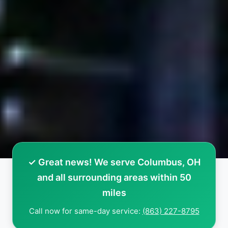
✓ Great news! We serve Columbus, OH
and all surrounding areas within 50
miles
Call now for same-day service:
(863) 227-8795