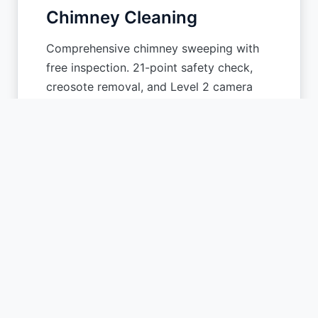
Chimney Cleaning
Comprehensive chimney sweeping with
free inspection. 21-point safety check,
creosote removal, and Level 2 camera
scanning.
Learn More