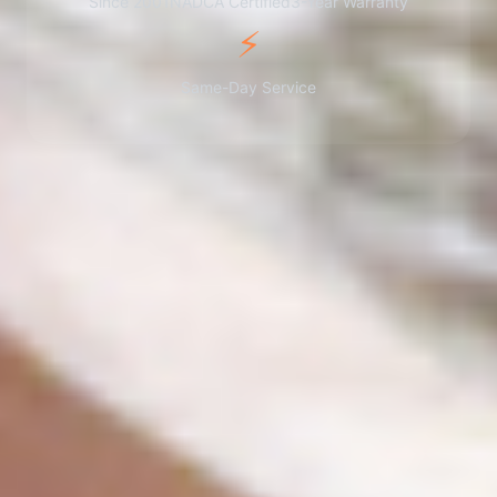
Since 2001
NADCA Certified
3-Year Warranty
⚡
Same-Day Service