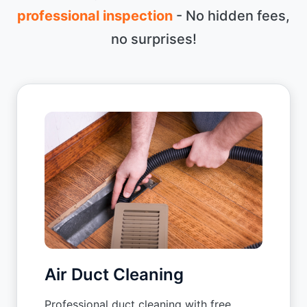
professional inspection
- No hidden fees,
no surprises!
Air Duct Cleaning
Professional duct cleaning with free