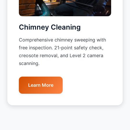
Chimney Cleaning
Comprehensive chimney sweeping with
free inspection. 21-point safety check,
creosote removal, and Level 2 camera
scanning.
Learn More