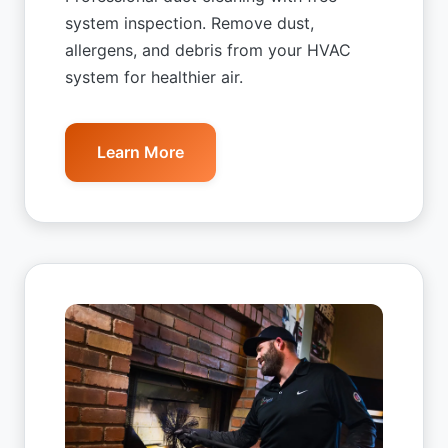
system inspection. Remove dust,
allergens, and debris from your HVAC
system for healthier air.
Learn More