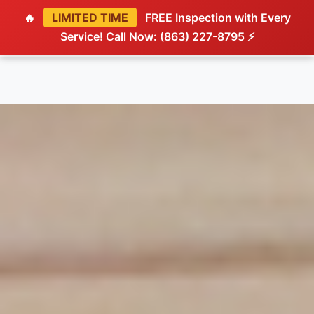
🔥
LIMITED TIME
FREE Inspection with Every
Service! Call Now: (863) 227-8795 ⚡