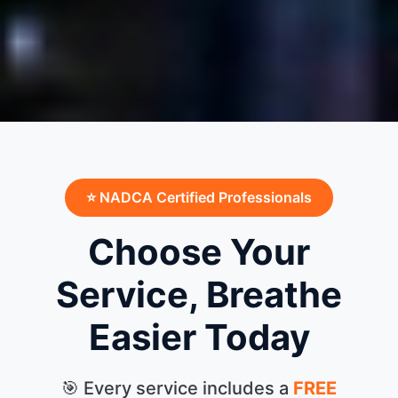
⭐ NADCA Certified Professionals
Choose Your
Service, Breathe
Easier Today
🎯 Every service includes a
FREE