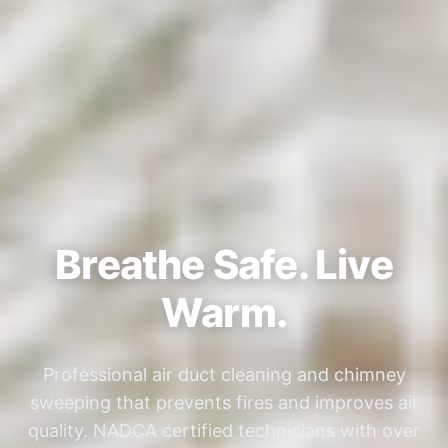
Breathe Safe. Live
Warm.
Professional air duct cleaning and chimney
sweeping that prevents fires and improves air
quality. NADCA certified technicians with over