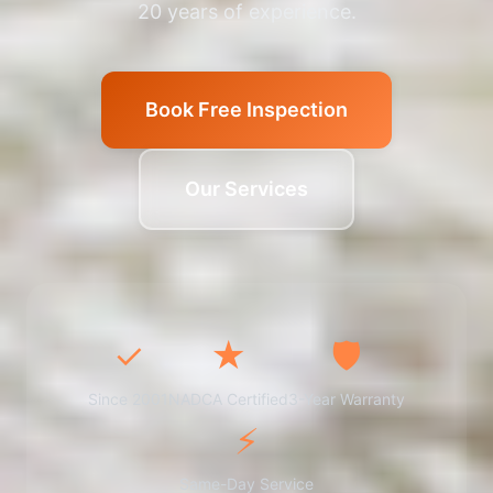
20 years of experience.
Book Free Inspection
Our Services
✓
★
🛡️
Since 2001
NADCA Certified
3-Year Warranty
⚡
Same-Day Service