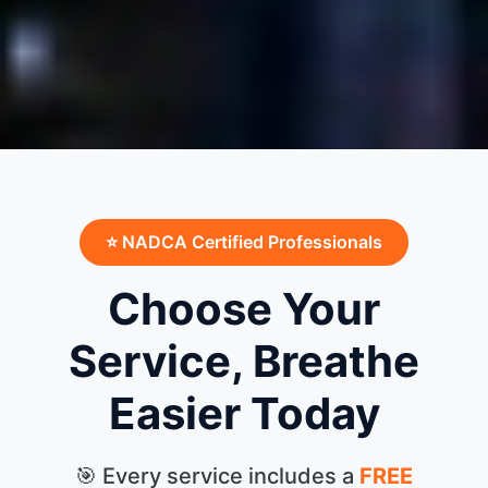
⭐ NADCA Certified Professionals
Choose Your
Service, Breathe
Easier Today
🎯 Every service includes a
FREE