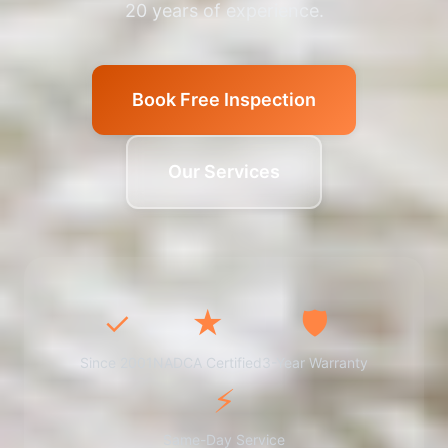
20 years of experience.
Book Free Inspection
Our Services
✓
★
🛡️
Since 2001
NADCA Certified
3-Year Warranty
⚡
Same-Day Service