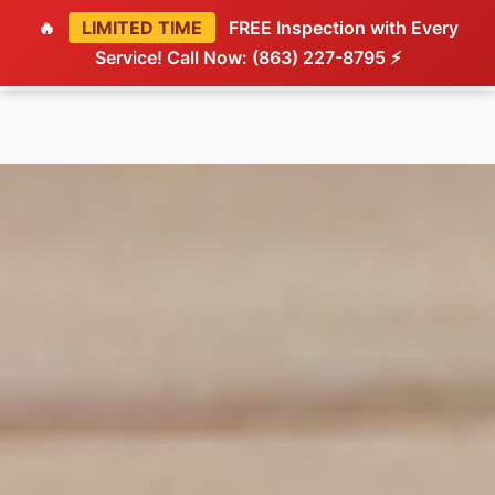
🔥
LIMITED TIME
FREE Inspection with Every
Service! Call Now: (863) 227-8795 ⚡