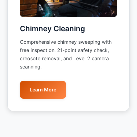
Chimney Cleaning
Comprehensive chimney sweeping with
free inspection. 21-point safety check,
creosote removal, and Level 2 camera
scanning.
Learn More