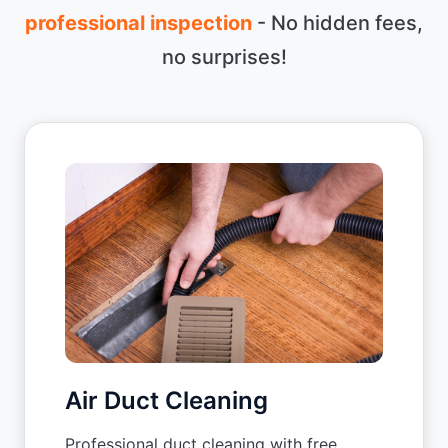
professional inspection
- No hidden fees,
no surprises!
Air Duct Cleaning
Professional duct cleaning with free