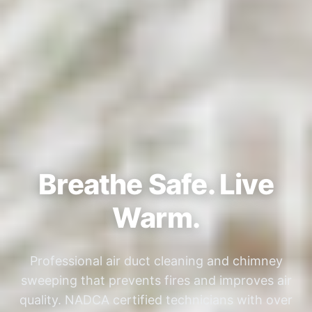
Breathe Safe. Live
Warm.
Professional air duct cleaning and chimney
sweeping that prevents fires and improves air
quality. NADCA certified technicians with over