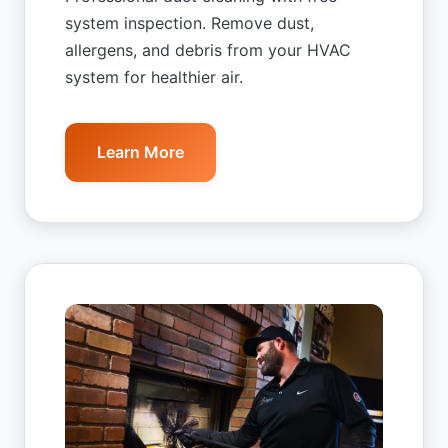
system inspection. Remove dust,
allergens, and debris from your HVAC
system for healthier air.
Learn More